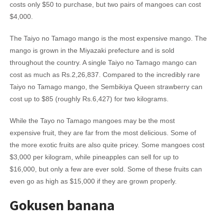
costs only $50 to purchase, but two pairs of mangoes can cost
$4,000.
The Taiyo no Tamago mango is the most expensive mango. The
mango is grown in the Miyazaki prefecture and is sold
throughout the country. A single Taiyo no Tamago mango can
cost as much as Rs.2,26,837. Compared to the incredibly rare
Taiyo no Tamago mango, the Sembikiya Queen strawberry can
cost up to $85 (roughly Rs.6,427) for two kilograms.
While the Tayo no Tamago mangoes may be the most
expensive fruit, they are far from the most delicious. Some of
the more exotic fruits are also quite pricey. Some mangoes cost
$3,000 per kilogram, while pineapples can sell for up to
$16,000, but only a few are ever sold. Some of these fruits can
even go as high as $15,000 if they are grown properly.
Gokusen banana