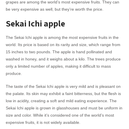
grapes are among the world’s most expensive fruits. They can
be very expensive as well, but they’re worth the price.
Sekai Ichi apple
The Sekai Ichi apple is among the most expensive fruits in the
world. Its price is based on its rarity and size, which range from
15 inches to two pounds. The apple is hand pollinated and
washed in honey, and it weighs about a kilo. The trees produce
only a limited number of apples, making it difficult to mass
produce.
The taste of the Sekai Ichi apple is very mild and is pleasant on
the palate. Its skin may exhibit a faint bitterness, but the flesh is
low in acidity, creating a soft and mild eating experience. The
Sekai Ichi apple is grown in glasshouses and must be uniform in
size and color. While it’s considered one of the world’s most
expensive fruits, it is not widely available.