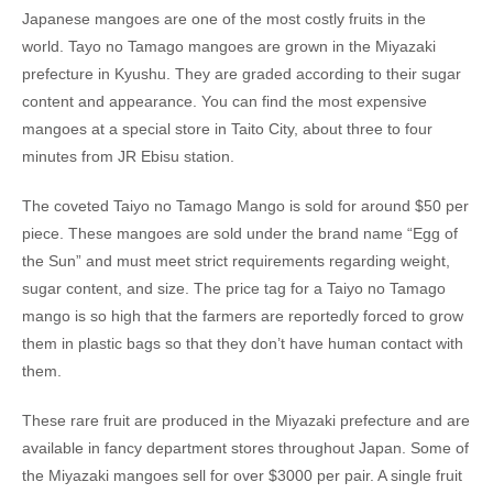
Japanese mangoes are one of the most costly fruits in the
world. Tayo no Tamago mangoes are grown in the Miyazaki
prefecture in Kyushu. They are graded according to their sugar
content and appearance. You can find the most expensive
mangoes at a special store in Taito City, about three to four
minutes from JR Ebisu station.
The coveted Taiyo no Tamago Mango is sold for around $50 per
piece. These mangoes are sold under the brand name “Egg of
the Sun” and must meet strict requirements regarding weight,
sugar content, and size. The price tag for a Taiyo no Tamago
mango is so high that the farmers are reportedly forced to grow
them in plastic bags so that they don’t have human contact with
them.
These rare fruit are produced in the Miyazaki prefecture and are
available in fancy department stores throughout Japan. Some of
the Miyazaki mangoes sell for over $3000 per pair. A single fruit