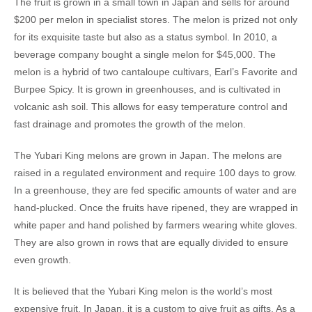
The fruit is grown in a small town in Japan and sells for around
$200 per melon in specialist stores. The melon is prized not only
for its exquisite taste but also as a status symbol. In 2010, a
beverage company bought a single melon for $45,000. The
melon is a hybrid of two cantaloupe cultivars, Earl’s Favorite and
Burpee Spicy. It is grown in greenhouses, and is cultivated in
volcanic ash soil. This allows for easy temperature control and
fast drainage and promotes the growth of the melon.
The Yubari King melons are grown in Japan. The melons are
raised in a regulated environment and require 100 days to grow.
In a greenhouse, they are fed specific amounts of water and are
hand-plucked. Once the fruits have ripened, they are wrapped in
white paper and hand polished by farmers wearing white gloves.
They are also grown in rows that are equally divided to ensure
even growth.
It is believed that the Yubari King melon is the world’s most
expensive fruit. In Japan, it is a custom to give fruit as gifts. As a