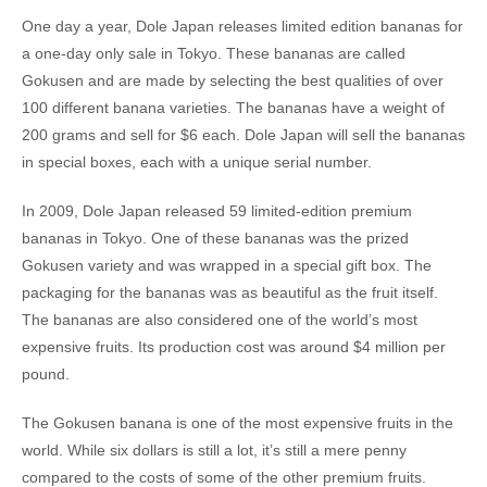
One day a year, Dole Japan releases limited edition bananas for
a one-day only sale in Tokyo. These bananas are called
Gokusen and are made by selecting the best qualities of over
100 different banana varieties. The bananas have a weight of
200 grams and sell for $6 each. Dole Japan will sell the bananas
in special boxes, each with a unique serial number.
In 2009, Dole Japan released 59 limited-edition premium
bananas in Tokyo. One of these bananas was the prized
Gokusen variety and was wrapped in a special gift box. The
packaging for the bananas was as beautiful as the fruit itself.
The bananas are also considered one of the world’s most
expensive fruits. Its production cost was around $4 million per
pound.
The Gokusen banana is one of the most expensive fruits in the
world. While six dollars is still a lot, it’s still a mere penny
compared to the costs of some of the other premium fruits.