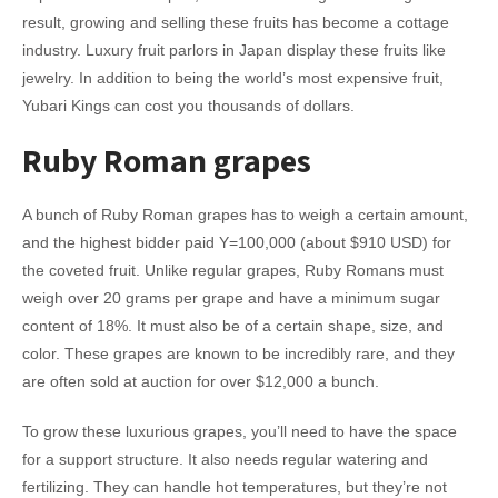
result, growing and selling these fruits has become a cottage
industry. Luxury fruit parlors in Japan display these fruits like
jewelry. In addition to being the world’s most expensive fruit,
Yubari Kings can cost you thousands of dollars.
Ruby Roman grapes
A bunch of Ruby Roman grapes has to weigh a certain amount,
and the highest bidder paid Y=100,000 (about $910 USD) for
the coveted fruit. Unlike regular grapes, Ruby Romans must
weigh over 20 grams per grape and have a minimum sugar
content of 18%. It must also be of a certain shape, size, and
color. These grapes are known to be incredibly rare, and they
are often sold at auction for over $12,000 a bunch.
To grow these luxurious grapes, you’ll need to have the space
for a support structure. It also needs regular watering and
fertilizing. They can handle hot temperatures, but they’re not