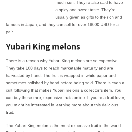
much sun. They’re also said to have
a spicy and sweet taste. They’re
usually given as gifts to the rich and
famous in Japan, and they can sell for over 18000 USD for a
pair.
Yubari King melons
There is a reason why Yubari King melons are so expensive.
They take 100 days to reach marketable maturity and are
harvested by hand. The fruit is wrapped in white paper and
sometimes polished by hand before being sold. There is even a
cult following that makes Yubari melons a collector’s item. You
can buy these rare, expensive fruits online. If you’re a fruit lover,
you might be interested in learning more about this delicious
fruit.
The Yubari King melon is the most expensive fruit in the world.