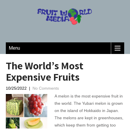
Menu
The World’s Most
Expensive Fruits
10/25/2022
|
No Comments
A melon is the most expensive fruit in
the world. The Yubari melon is grown
on the island of Hokkaido in Japan.
The melons are kept in greenhouses,
which keep them from getting too