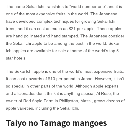
The name Sekai Ichi translates to “world number one” and it is
one of the most expensive fruits in the world. The Japanese
have developed complex techniques for growing Sekai Ichi
trees, and it can cost as much as $21 per apple. These apples
are hand pollinated and hand stamped. The Japanese consider
the Sekai Ichi apple to be among the best in the world. Sekai
Ichi apples are available for sale at some of the world’s top 5-
star hotels.
The Sekai Ichi apple is one of the world’s most expensive fruits.
It can cost upwards of $10 per pound in Japan. However, it isn’t
so special in other parts of the world. Although apple experts
and aficionados don’t think it is anything special, Al Rose, the
owner of Red Apple Farm in Phillipston, Mass., grows dozens of
apple varieties, including the Sekai Ichi.
Taiyo no Tamago mangoes