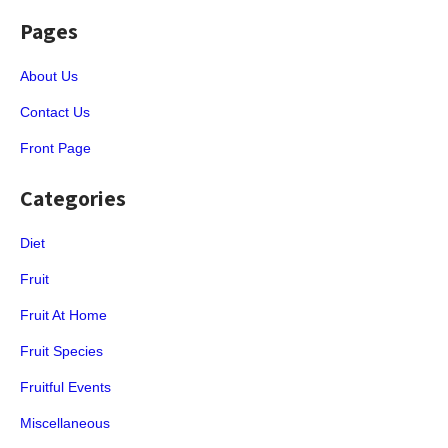
Pages
About Us
Contact Us
Front Page
Categories
Diet
Fruit
Fruit At Home
Fruit Species
Fruitful Events
Miscellaneous