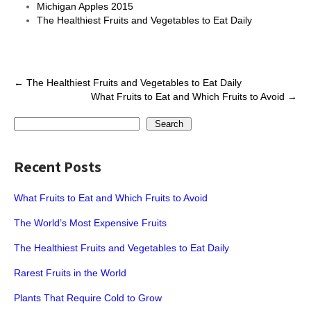
Michigan Apples 2015
The Healthiest Fruits and Vegetables to Eat Daily
Post
←
The Healthiest Fruits and Vegetables to Eat Daily
What Fruits to Eat and Which Fruits to Avoid
→
navigation
Search
Search
Recent Posts
What Fruits to Eat and Which Fruits to Avoid
The World’s Most Expensive Fruits
The Healthiest Fruits and Vegetables to Eat Daily
Rarest Fruits in the World
Plants That Require Cold to Grow