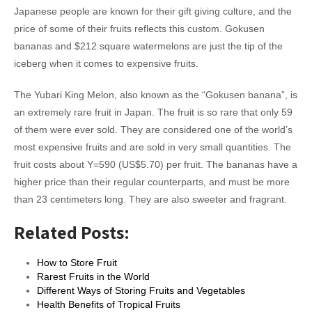
Japanese people are known for their gift giving culture, and the
price of some of their fruits reflects this custom. Gokusen
bananas and $212 square watermelons are just the tip of the
iceberg when it comes to expensive fruits.
The Yubari King Melon, also known as the “Gokusen banana”, is
an extremely rare fruit in Japan. The fruit is so rare that only 59
of them were ever sold. They are considered one of the world’s
most expensive fruits and are sold in very small quantities. The
fruit costs about Y=590 (US$5.70) per fruit. The bananas have a
higher price than their regular counterparts, and must be more
than 23 centimeters long. They are also sweeter and fragrant.
Related Posts:
How to Store Fruit
Rarest Fruits in the World
Different Ways of Storing Fruits and Vegetables
Health Benefits of Tropical Fruits