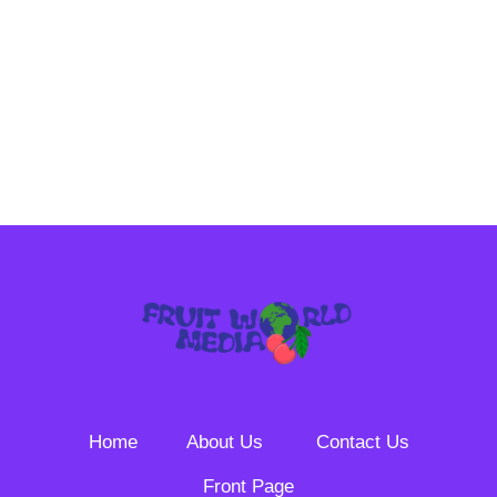
Home
About Us
Contact Us
Front Page