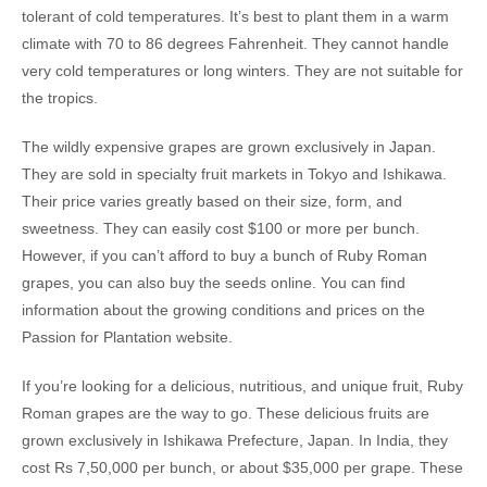
tolerant of cold temperatures. It’s best to plant them in a warm
climate with 70 to 86 degrees Fahrenheit. They cannot handle
very cold temperatures or long winters. They are not suitable for
the tropics.
The wildly expensive grapes are grown exclusively in Japan.
They are sold in specialty fruit markets in Tokyo and Ishikawa.
Their price varies greatly based on their size, form, and
sweetness. They can easily cost $100 or more per bunch.
However, if you can’t afford to buy a bunch of Ruby Roman
grapes, you can also buy the seeds online. You can find
information about the growing conditions and prices on the
Passion for Plantation website.
If you’re looking for a delicious, nutritious, and unique fruit, Ruby
Roman grapes are the way to go. These delicious fruits are
grown exclusively in Ishikawa Prefecture, Japan. In India, they
cost Rs 7,50,000 per bunch, or about $35,000 per grape. These